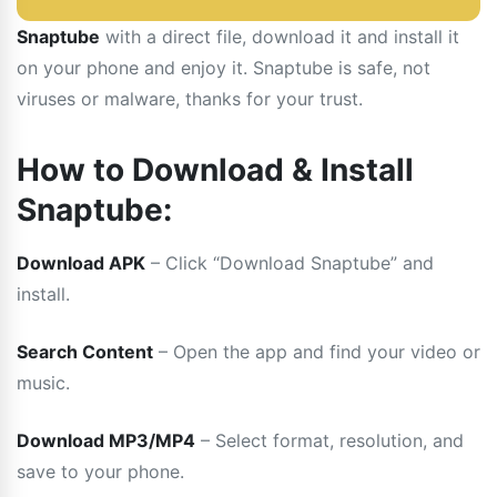
Snaptube
with a direct file, download it and install it
on your phone and enjoy it. Snaptube is safe, not
viruses or malware, thanks for your trust.
How to Download & Install
Snaptube:
Download APK
– Click “Download Snaptube” and
install.
Search Content
– Open the app and find your video or
music.
Download MP3/MP4
– Select format, resolution, and
save to your phone.