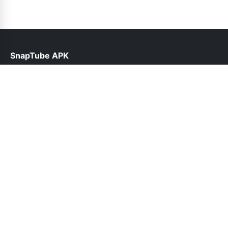
SnapTube APK
help@snaptube.net.pk
Links
About Us
Contact Us
Privacy Policy
DMCA
Follow Us