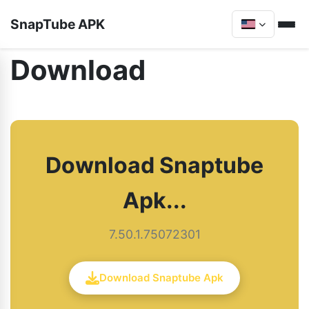
SnapTube APK
Download
Download Snaptube
Apk...
7.50.1.75072301
Download Snaptube Apk