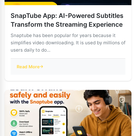
SnapTube App: AI-Powered Subtitles
Transform the Streaming Experience
Snaptube has been popular for years because it
simplifies video downloading. It is used by millions of
users daily to do...
Read More