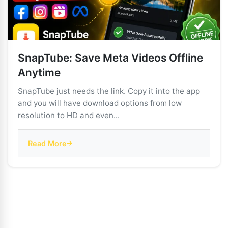
SnapTube: Save Meta Videos Offline
Anytime
SnapTube just needs the link. Copy it into the app
and you will have download options from low
resolution to HD and even...
Read More