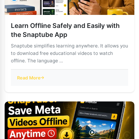
Learn Offline Safely and Easily with
the Snaptube App
Snaptube simplifies learning anywhere. It allows you
to download free educational videos to watch
offline. The language ...
Read More