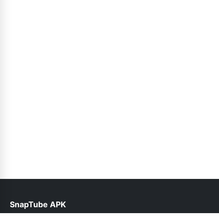
SnapTube APK
help@snaptube.net.pk