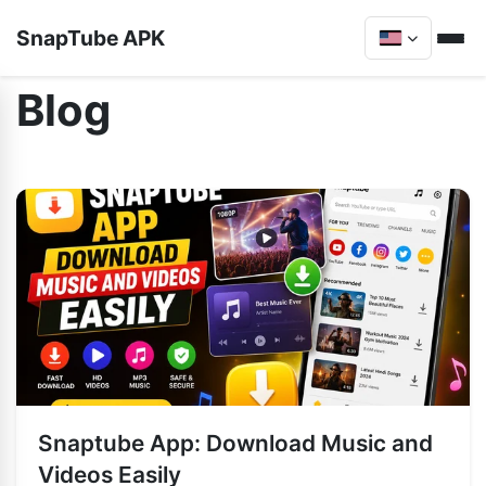
SnapTube APK
Blog
Snaptube App: Download Music and
Videos Easily