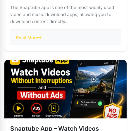
The Snaptube app is one of the most widely used
video and music download apps, allowing you to
download content directly...
Read More
Snaptube App – Watch Videos