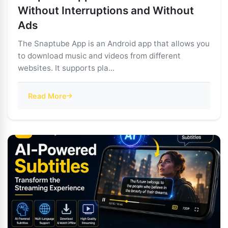
Without Interruptions and Without
Ads
The Snaptube App is an Android app that allows you
to download music and videos from different
websites. It supports pla...
Read More