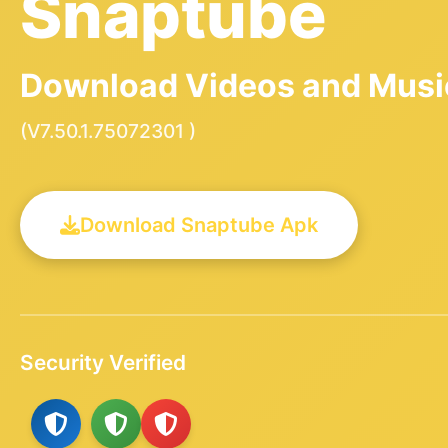
Snaptube
Download Videos and Music
(V7.50.1.75072301 )
Download Snaptube Apk
Security Verified