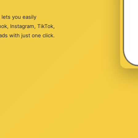
lets you easily
k, Instagram, TikTok,
ds with just one click.