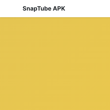
SnapTube APK