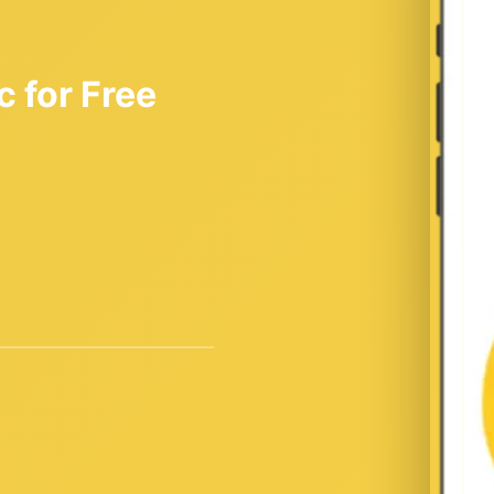
 for Free