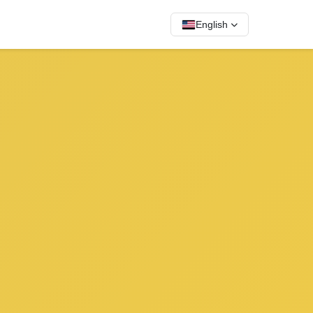
English