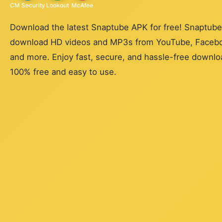
CM Security
Lookout
McAfee
Download the latest Snaptube APK for free! Snaptube 
download HD videos and MP3s from YouTube, Faceboo
and more. Enjoy fast, secure, and hassle-free downloa
100% free and easy to use.