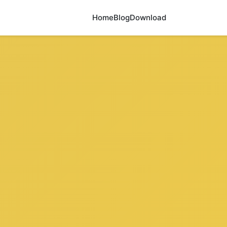
Home
Blog
Download