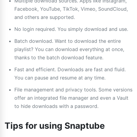
Multiple download sources. Apps like Instagram,
Facebook, YouTube, TikTok, Vimeo, SoundCloud,
and others are supported.
No login required. You simply download and use.
Batch download. Want to download the entire
playlist? You can download everything at once,
thanks to the batch download feature.
Fast and efficient. Downloads are fast and fluid.
You can pause and resume at any time.
File management and privacy tools. Some versions
offer an integrated file manager and even a Vault
to hide downloads with a password.
Tips for using Snaptube