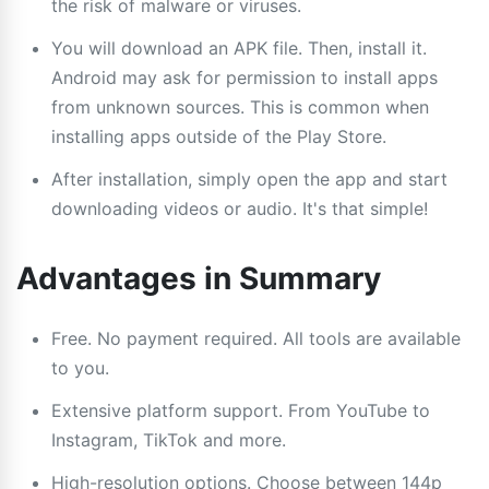
the risk of malware or viruses.
You will download an APK file. Then, install it.
Android may ask for permission to install apps
from unknown sources. This is common when
installing apps outside of the Play Store.
After installation, simply open the app and start
downloading videos or audio. It's that simple!
Advantages in Summary
Free. No payment required. All tools are available
to you.
Extensive platform support. From YouTube to
Instagram, TikTok and more.
High-resolution options. Choose between 144p