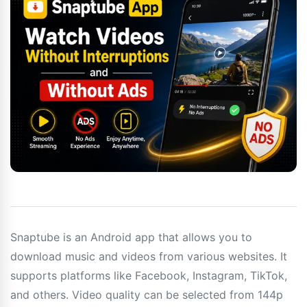
Snaptube is an Android app that allows you to
download music and videos from various websites. It
supports platforms like Facebook, Instagram, TikTok,
and others. Video quality can be selected from 144p