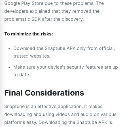
Google Play Store due to these problems. The
developers explained that they removed the
problematic SDK after the discovery.
To minimize the risks:
Download the Snaptube APK only from official,
trusted websites.
Make sure your device's security features are up
to date.
Final Considerations
Snaptube is an effective application. It makes
downloading and using videos and audio on various
platforms easy. Downloading the Snaptube APK is