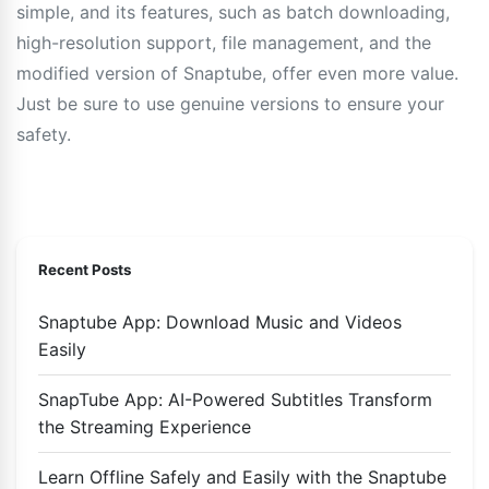
simple, and its features, such as batch downloading,
high-resolution support, file management, and the
modified version of Snaptube, offer even more value.
Just be sure to use genuine versions to ensure your
safety.
Recent Posts
Snaptube App: Download Music and Videos
Easily
SnapTube App: AI-Powered Subtitles Transform
the Streaming Experience
Learn Offline Safely and Easily with the Snaptube