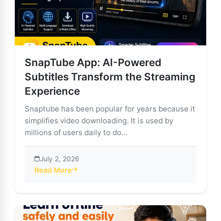
SnapTube App: AI-Powered
Subtitles Transform the Streaming
Experience
Snaptube has been popular for years because it
simplifies video downloading. It is used by
millions of users daily to do...
July 2, 2026
Read More
about SnapTube App: AI-Powered Subtitles Transform