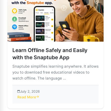
Learn Offline Safely and Easily
with the Snaptube App
Snaptube simplifies learning anywhere. It allows
you to download free educational videos to
watch offline. The language ...
July 2, 2026
Read More
about Learn Offline Safely and Easily with the Snaptu