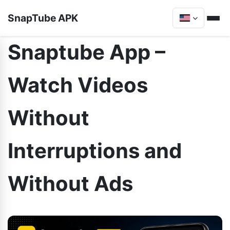
SnapTube APK
Snaptube App –
Watch Videos
Without
Interruptions and
Without Ads