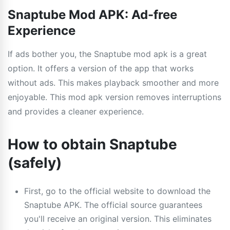
Snaptube Mod APK: Ad-free
Experience
If ads bother you, the Snaptube mod apk is a great
option. It offers a version of the app that works
without ads. This makes playback smoother and more
enjoyable. This mod apk version removes interruptions
and provides a cleaner experience.
How to obtain Snaptube
(safely)
First, go to the official website to download the
Snaptube APK. The official source guarantees
you'll receive an original version. This eliminates