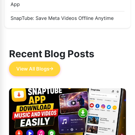
App
SnapTube: Save Meta Videos Offline Anytime
Recent Blog Posts
View All Blogs