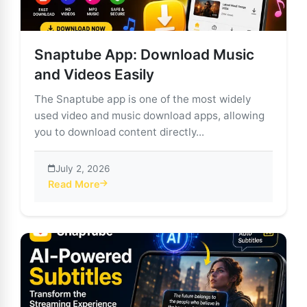
Snaptube App: Download Music
and Videos Easily
The Snaptube app is one of the most widely
used video and music download apps, allowing
you to download content directly...
July 2, 2026
Read More
about Snaptube App: Download Music and Videos Eas