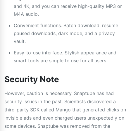
and 4K, and you can receive high-quality MP3 or
M4A audio.
Convenient functions. Batch download, resume
paused downloads, dark mode, and a privacy
vault.
Easy-to-use interface. Stylish appearance and
smart tools are simple to use for all users.
Security Note
However, caution is necessary. Snaptube has had
security issues in the past. Scientists discovered a
third-party SDK called Mango that generated clicks on
invisible ads and even charged users unexpectedly on
some devices. Snaptube was removed from the