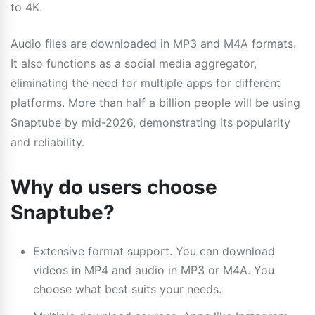
to 4K.
Audio files are downloaded in MP3 and M4A formats.
It also functions as a social media aggregator,
eliminating the need for multiple apps for different
platforms. More than half a billion people will be using
Snaptube by mid-2026, demonstrating its popularity
and reliability.
Why do users choose
Snaptube?
Extensive format support. You can download
videos in MP4 and audio in MP3 or M4A. You
choose what best suits your needs.