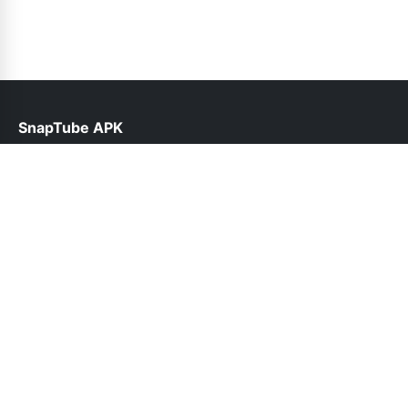
SnapTube APK
help@snaptube.net.pk
Links
About Us
Contact Us
Privacy Policy
DMCA
Follow Us