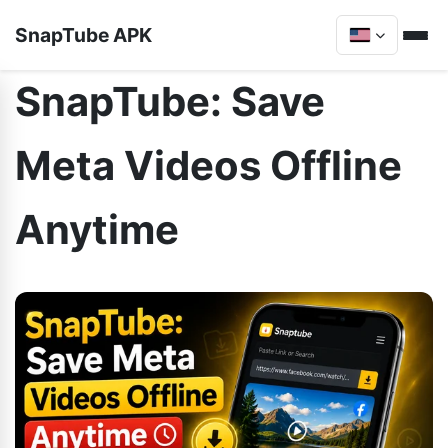
SnapTube APK
SnapTube: Save
Meta Videos Offline
Anytime