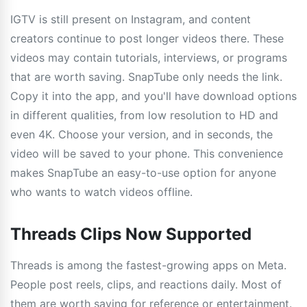
IGTV is still present on Instagram, and content
creators continue to post longer videos there. These
videos may contain tutorials, interviews, or programs
that are worth saving. SnapTube only needs the link.
Copy it into the app, and you'll have download options
in different qualities, from low resolution to HD and
even 4K. Choose your version, and in seconds, the
video will be saved to your phone. This convenience
makes SnapTube an easy-to-use option for anyone
who wants to watch videos offline.
Threads Clips Now Supported
Threads is among the fastest-growing apps on Meta.
People post reels, clips, and reactions daily. Most of
them are worth saving for reference or entertainment.