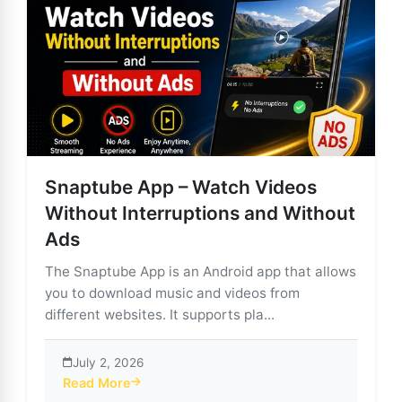
Snaptube App – Watch Videos
Without Interruptions and Without
Ads
The Snaptube App is an Android app that allows
you to download music and videos from
different websites. It supports pla...
July 2, 2026
Read More
about Snaptube App – Watch Videos Without Interrup