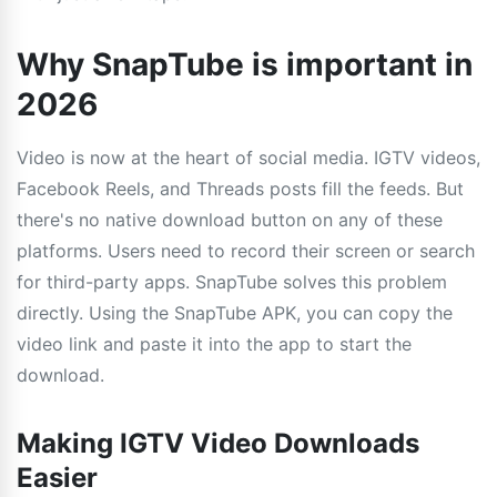
Why SnapTube is important in
2026
Video is now at the heart of social media. IGTV videos,
Facebook Reels, and Threads posts fill the feeds. But
there's no native download button on any of these
platforms. Users need to record their screen or search
for third-party apps. SnapTube solves this problem
directly. Using the SnapTube APK, you can copy the
video link and paste it into the app to start the
download.
Making IGTV Video Downloads
Easier