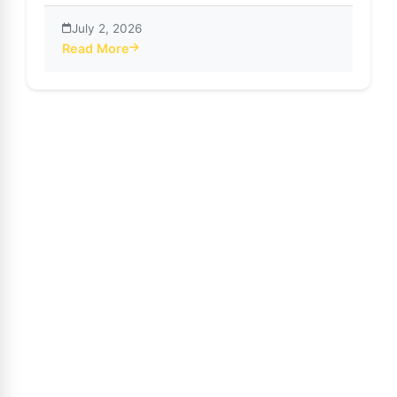
July 2, 2026
Read More
about SnapTube App: AI-Powered Subtitles Transform