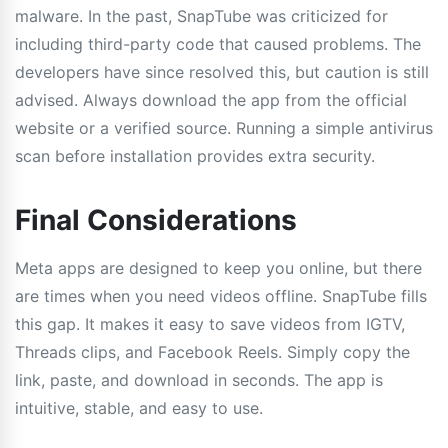
malware. In the past, SnapTube was criticized for
including third-party code that caused problems. The
developers have since resolved this, but caution is still
advised. Always download the app from the official
website or a verified source. Running a simple antivirus
scan before installation provides extra security.
Final Considerations
Meta apps are designed to keep you online, but there
are times when you need videos offline. SnapTube fills
this gap. It makes it easy to save videos from IGTV,
Threads clips, and Facebook Reels. Simply copy the
link, paste, and download in seconds. The app is
intuitive, stable, and easy to use.