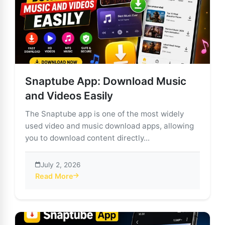
Snaptube App: Download Music
and Videos Easily
The Snaptube app is one of the most widely
used video and music download apps, allowing
you to download content directly...
July 2, 2026
Read More
about Snaptube App: Download Music and Videos Eas