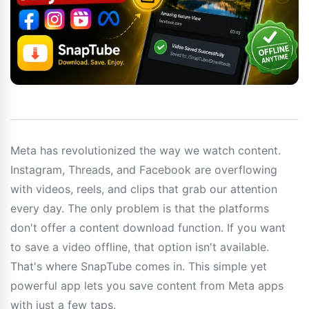
Meta has revolutionized the way we watch content.
Instagram, Threads, and Facebook are overflowing
with videos, reels, and clips that grab our attention
every day. The only problem is that the platforms
don't offer a content download function. If you want
to save a video offline, that option isn't available.
That's where SnapTube comes in. This simple yet
powerful app lets you save content from Meta apps
with just a few taps.