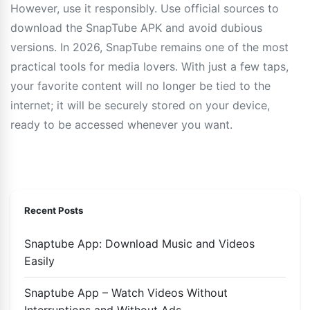
However, use it responsibly. Use official sources to
download the SnapTube APK and avoid dubious
versions. In 2026, SnapTube remains one of the most
practical tools for media lovers. With just a few taps,
your favorite content will no longer be tied to the
internet; it will be securely stored on your device,
ready to be accessed whenever you want.
Recent Posts
Snaptube App: Download Music and Videos
Easily
Snaptube App – Watch Videos Without
Interruptions and Without Ads