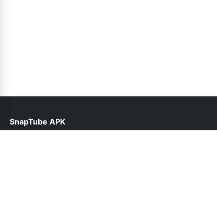
SnapTube APK
help@snaptube.net.pk
Links
About Us
Contact Us
Privacy Policy