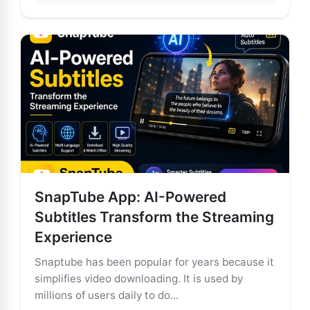
SnapTube App: AI-Powered
Subtitles Transform the Streaming
Experience
Snaptube has been popular for years because it
simplifies video downloading. It is used by
millions of users daily to do...