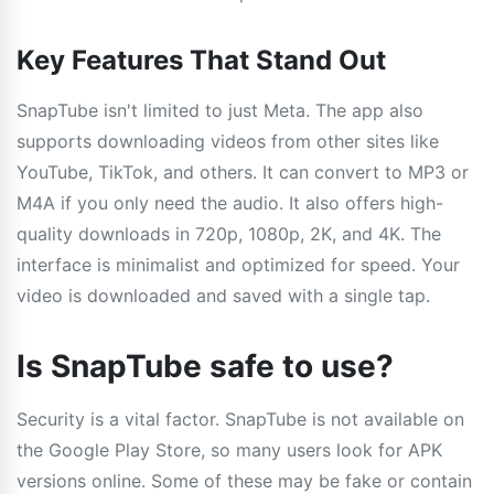
Key Features That Stand Out
SnapTube isn't limited to just Meta. The app also
supports downloading videos from other sites like
YouTube, TikTok, and others. It can convert to MP3 or
M4A if you only need the audio. It also offers high-
quality downloads in 720p, 1080p, 2K, and 4K. The
interface is minimalist and optimized for speed. Your
video is downloaded and saved with a single tap.
Is SnapTube safe to use?
Security is a vital factor. SnapTube is not available on
the Google Play Store, so many users look for APK
versions online. Some of these may be fake or contain