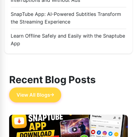
SnapTube App: AI-Powered Subtitles Transform
the Streaming Experience
Learn Offline Safely and Easily with the Snaptube
App
Recent Blog Posts
View All Blogs