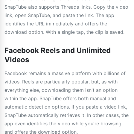
SnapTube also supports Threads links. Copy the video
link, open SnapTube, and paste the link. The app
identifies the URL immediately and offers the
download option. With a single tap, the clip is saved.
Facebook Reels and Unlimited
Videos
Facebook remains a massive platform with billions of
videos. Reels are particularly popular, but, as with
everything else, downloading them isn't an option
within the app. SnapTube offers both manual and
automatic detection options. If you paste a video link,
SnapTube automatically retrieves it. In other cases, the
app even identifies the video while you're browsing
and offers the download option.